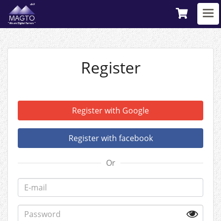
Register
Register with Google
Register with facebook
Or