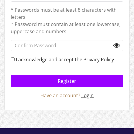
* Passwords must be at least 8 characters with
letters
* Password must contain at least one lowercase,
uppercase and numbers
I acknowledge and accept the
Privacy Policy
Register
Have an account?
Login