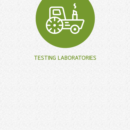
TESTING LABORATORIES