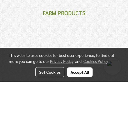
FARM PRODUCTS
This website uses cookies for best user experience, to find out
more you can go to our
Privacy Policy
and
Cookies Policy
Set Cookies
Accept All
QUALIFIED SPECIALIST