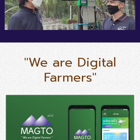
"We are Digital
Farmers"