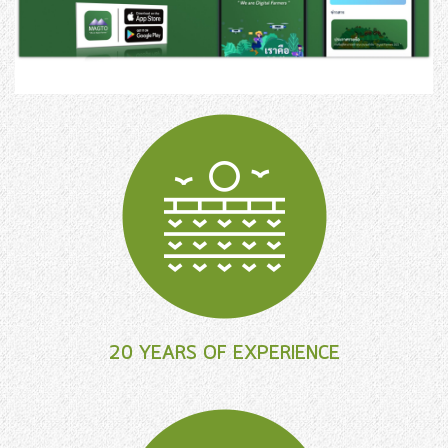
20 YEARS OF EXPERIENCE