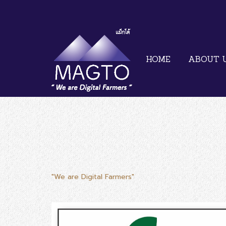
HOME
ABOUT 
"We are Digital Farmers"