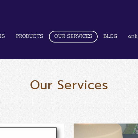
US
PRODUCTS
OUR SERVICES
BLOG
onl
Our Services