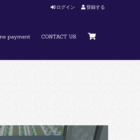
ログイン
登録する
ine payment
CONTACT US